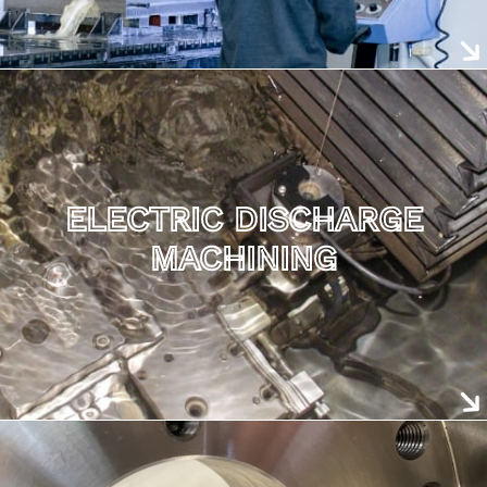
ELECTRIC DISCHARGE
MACHINING