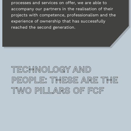
processes and services on offer, we are able to
accompany our partners in the realisation of their
Contacts
projects with competence, professionalism and the
experience of ownership that has successfully
reached the second generation.
TECHNOLOGY AND
PEOPLE: THESE ARE THE
TWO PILLARS OF FCF