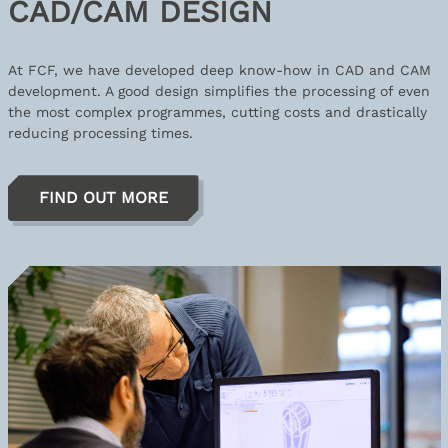
CAD/CAM DESIGN
At FCF, we have developed deep know-how in CAD and CAM
development. A good design simplifies the processing of even
the most complex programmes, cutting costs and drastically
reducing processing times.
FIND OUT MORE