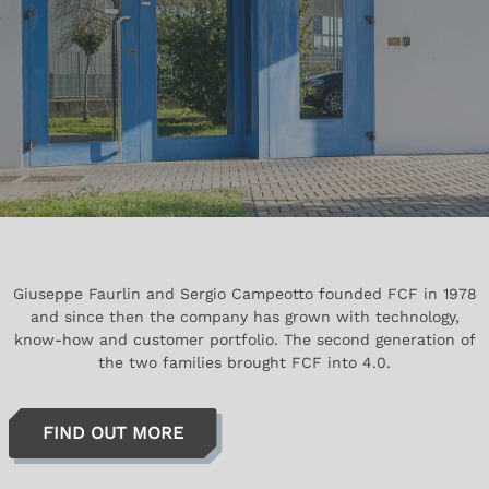
Giuseppe Faurlin and Sergio Campeotto founded FCF in 1978
and since then the company has grown with technology,
know-how and customer portfolio. The second generation of
the two families brought FCF into 4.0.
FIND OUT MORE