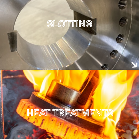
SLOTTING
HEAT TREATMENTS