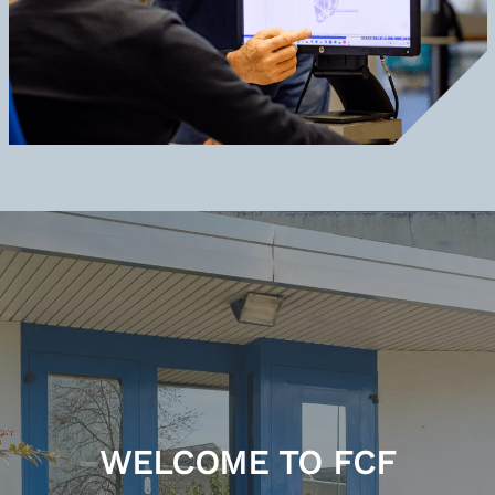
WELCOME TO FCF