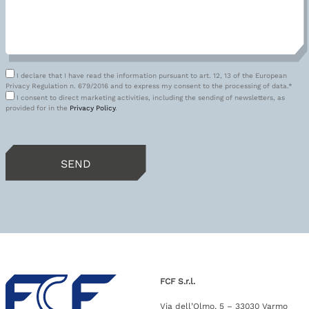
I declare that I have read the information pursuant to art. 12, 13 of the European
Privacy Regulation n. 679/2016 and to express my consent to the processing of data.*
I consent to direct marketing activities, including the sending of newsletters, as
provided for in the
Privacy Policy
.
FCF S.r.l.
Via dell’Olmo, 5 – 33030 Varmo