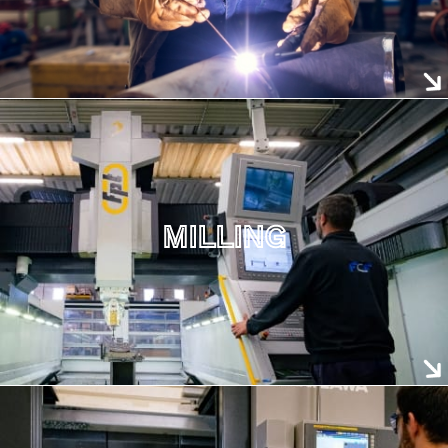
MILLING