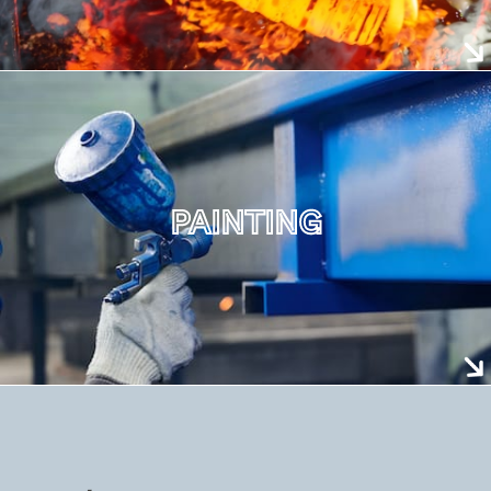
PAINTING