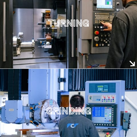
TURNING
GRINDING