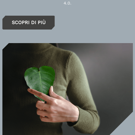
4.0.
SCOPRI DI PIÙ