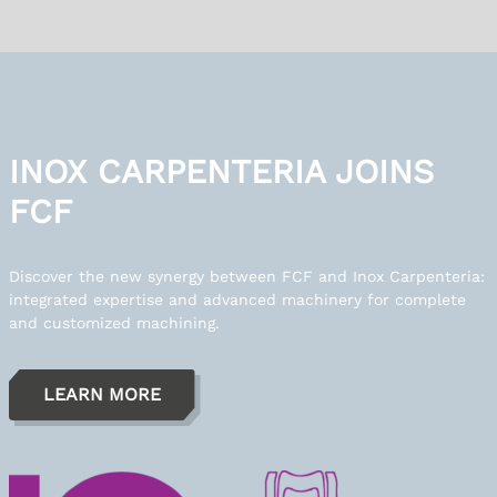
INOX CARPENTERIA JOINS
FCF
Discover the new synergy between FCF and Inox Carpenteria:
integrated expertise and advanced machinery for complete
and customized machining.
LEARN MORE