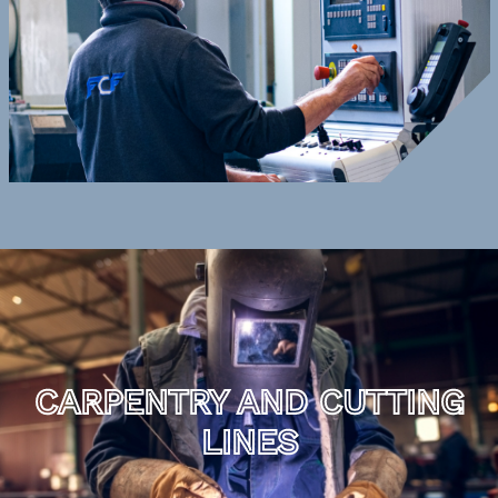
CARPENTRY AND CUTTING
LINES