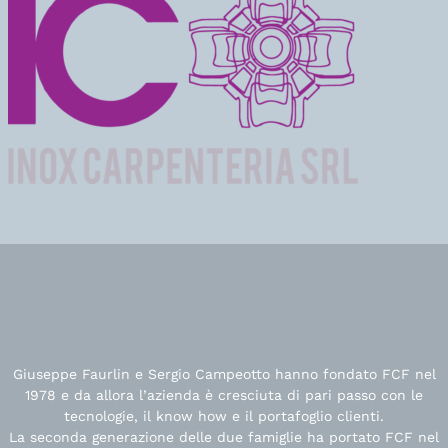
Giuseppe Faurlin e Sergio Campeotto hanno fondato FCF nel
1978 e da allora l’azienda è cresciuta di pari passo con le
tecnologie, il know how e il portafoglio clienti.
La seconda generazione delle due famiglie ha portato FCF nel