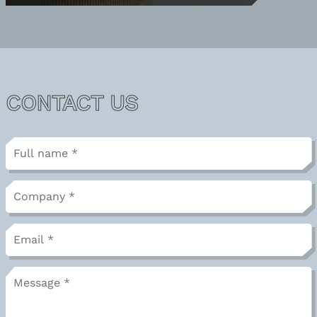
CONTACT US