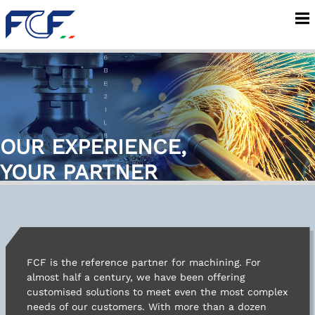
Company
Services
OUR EXPERIENCE,
Machining
YOUR PARTNER
Areas of application
INOX Carpenteria
FCF is the reference partner for machining. For
almost half a century, we have been offering
customised solutions to meet even the most complex
News
needs of our customers. With more than a dozen