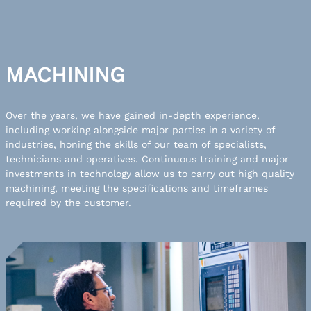
MACHINING
Over the years, we have gained in-depth experience,
including working alongside major parties in a variety of
industries, honing the skills of our team of specialists,
technicians and operatives. Continuous training and major
investments in technology allow us to carry out high quality
machining, meeting the specifications and timeframes
required by the customer.